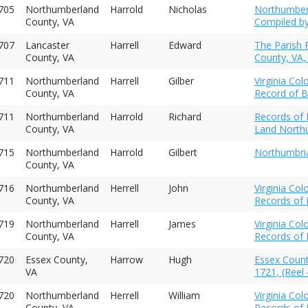
1705
Northumberland
Harrold
Nicholas
Northumberl
County, VA
Compiled by
707
Lancaster
Harrell
Edward
The Parish 
County, VA
County, VA,
1711
Northumberland
Harrell
Gilber
Virginia Co
County, VA
Record of B
1711
Northumberland
Harrold
Richard
Records of I
County, VA
Land Northu
715
Northumberland
Harrold
Gilbert
Northumbria
County, VA
716
Northumberland
Herrell
John
Virginia Co
County, VA
Records of 
719
Northumberland
Harrell
James
Virginia Co
County, VA
Records of 
720
Essex County,
Harrow
Hugh
Essex Count
VA
1721, (Reel 
720
Northumberland
Herrell
William
Virginia Co
County, VA
Records of 