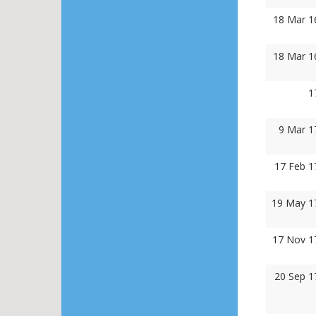
18 Mar 1
18 Mar 1
1
9 Mar 1
17 Feb 1
19 May 1
17 Nov 1
20 Sep 1