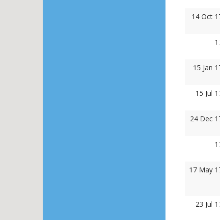
14 Oct 1
1
15 Jan 
15 Jul 
24 Dec 1
1
17 May 1
23 Jul 