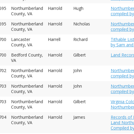
695
Northumberland
Harrold
Hugh
Northumberl
County, VA
compiled by
695
Northumberland
Harrold
Nicholas
Northumberl
County, VA
compiled by
700
Lancaster
Harrell
Richard
Tithable Li
County, VA
by Sam and 
700
Bedford County,
Harrold
Gilbert
Land Record
VA
702
Northumberland
Harrold
John
Northumber
County, VA
compiled by
703
Northumberland
Harrold
John
Northumber
County, VA
compiled by
703
Northumberland
Harrold
Gilbert
Virginia Colo
County, VA
Northumber
704
Northumberland
Harrold
James
Records of I
County, VA
Land Northu
Compiled by