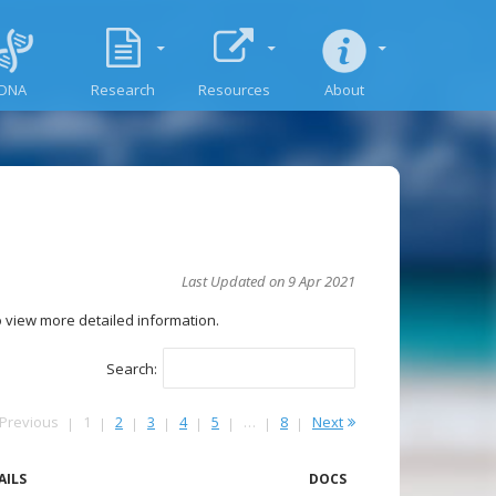
DNA
Research
Resources
About
Last Updated on 9 Apr 2021
to view more detailed information.
Search:
Previous
1
2
3
4
5
…
8
Next
AILS
DOCS