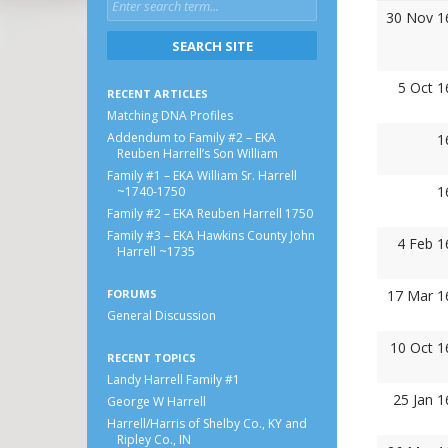
30 Nov 1
5 Oct 1
RECENT ARTICLES
Matching DNA Profiles
Addendum to Family #2 – EKA
1
Reuben Harrell’s Son William
Family #1 – EKA William Sr. Harrell
1
~1740-1750
Family #2 – EKA Reuben Harrell 1750
Family #3 – EKA Hawkins County John
4 Feb 1
Harrell ~1735
FORUMS
17 Mar 1
General Discussion
10 Oct 1
RECENT TOPICS
Landy Harrell Family #1
25 Jan 
George W Harrell
Harrell/Harris of Shelby Co., KY and
Ripley Co., IN