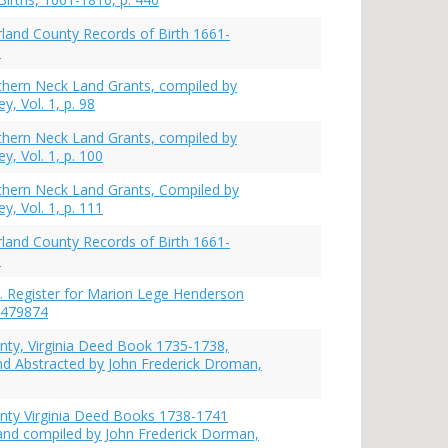
and County Records of Birth 1661-
0
rthern Neck Land Grants, compiled by
y, Vol. 1, p. 98
rthern Neck Land Grants, compiled by
y, Vol. 1, p. 100
rthern Neck Land Grants, Compiled by
y, Vol. 1, p. 111
and County Records of Birth 1661-
1
. Register for Marion Lege Henderson
 479874
ty, Virginia Deed Book 1735-1738,
d Abstracted by John Frederick Droman,
nty Virginia Deed Books 1738-1741
and compiled by John Frederick Dorman,