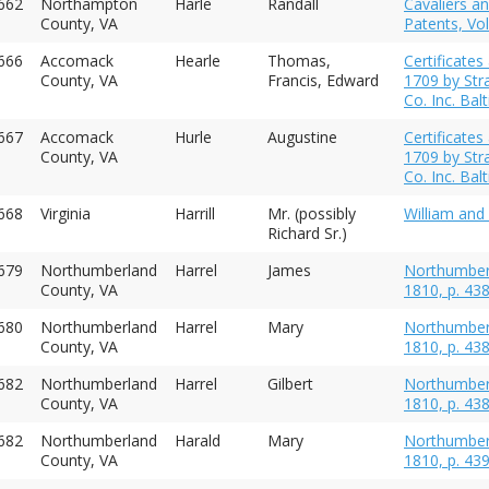
662
Northampton
Harle
Randall
Cavaliers an
County, VA
Patents, Vol
666
Accomack
Hearle
Thomas,
Certificate
County, VA
Francis, Edward
1709 by Str
Co. Inc. Ba
667
Accomack
Hurle
Augustine
Certificate
County, VA
1709 by Str
Co. Inc. Ba
668
Virginia
Harrill
Mr. (possibly
William and 
Richard Sr.)
679
Northumberland
Harrel
James
Northumberl
County, VA
1810, p. 43
680
Northumberland
Harrel
Mary
Northumberl
County, VA
1810, p. 43
682
Northumberland
Harrel
Gilbert
Northumberl
County, VA
1810, p. 43
682
Northumberland
Harald
Mary
Northumberl
County, VA
1810, p. 43