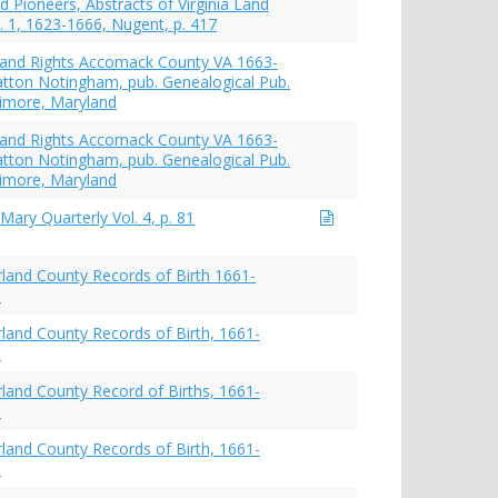
d Pioneers, Abstracts of Virginia Land
. 1, 1623-1666, Nugent, p. 417
s and Rights Accomack County VA 1663-
atton Notingham, pub. Genealogical Pub.
ltimore, Maryland
s and Rights Accomack County VA 1663-
atton Notingham, pub. Genealogical Pub.
ltimore, Maryland
Mary Quarterly Vol. 4, p. 81
and County Records of Birth 1661-
8
and County Records of Birth, 1661-
8
and County Record of Births, 1661-
8
and County Records of Birth, 1661-
9