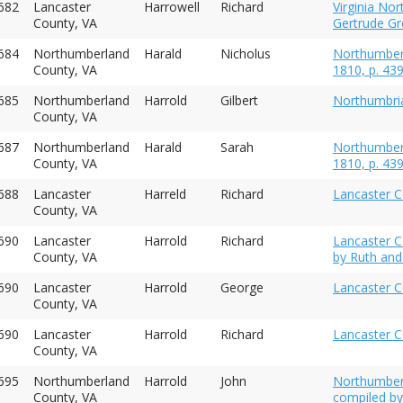
682
Lancaster
Harrowell
Richard
Virginia No
County, VA
Gertrude Gre
684
Northumberland
Harald
Nicholus
Northumberl
County, VA
1810, p. 43
1685
Northumberland
Harrold
Gilbert
Northumbria
County, VA
687
Northumberland
Harald
Sarah
Northumberl
County, VA
1810, p. 43
1688
Lancaster
Harreld
Richard
Lancaster C
County, VA
1690
Lancaster
Harrold
Richard
Lancaster Co
County, VA
by Ruth and
690
Lancaster
Harrold
George
Lancaster C
County, VA
690
Lancaster
Harrold
Richard
Lancaster C
County, VA
695
Northumberland
Harrold
John
Northumber
County, VA
compiled by