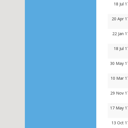
18 Jul 
20 Apr 1
22 Jan 
18 Jul 
30 May 1
10 Mar 1
29 Nov 1
17 May 1
13 Oct 1