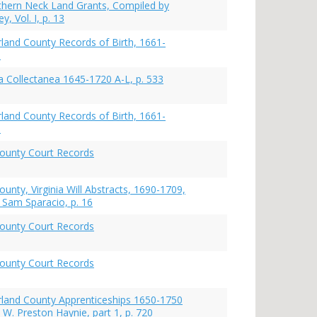
rthern Neck Land Grants, Compiled by
y, Vol. I, p. 13
and County Records of Birth, 1661-
9
 Collectanea 1645-1720 A-L, p. 533
and County Records of Birth, 1661-
9
ounty Court Records
unty, Virginia Will Abstracts, 1690-1709,
 Sam Sparacio, p. 16
ounty Court Records
ounty Court Records
land County Apprenticeships 1650-1750
 W. Preston Haynie, part 1, p. 720