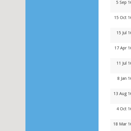
5 Sep 1
15 Oct 1
15 Jul 
17 Apr 1
11 Jul 
8 Jan 
13 Aug 1
4 Oct 1
18 Mar 1