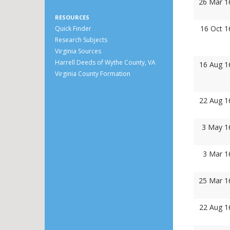
26 Mar 1
RESOURCES
16 Oct 1
Quick Finder
Research Subjects
Virginia Sources
Harrell Deeds of Wythe County, VA
16 Aug 1
Virginia County Formation
22 Aug 1
3 May 1
3 Mar 1
25 Mar 1
22 Aug 1