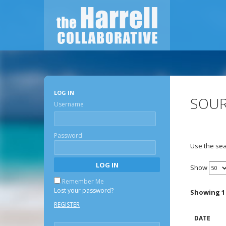
LOG IN
SOUR
Username
Password
Use the sea
Show
Remember Me
Lost your password?
Showing 1 
REGISTER
DATE