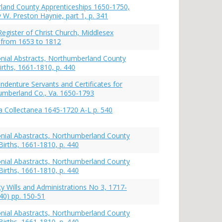
and County Apprenticeships 1650-1750,
 W. Preston Haynie, part 1, p. 341
Register of Christ Church, Middlesex
 from 1653 to 1812
lonial Abstracts, Northumberland County
irths, 1661-1810, p. 440
ndenture Servants and Certificates for
mberland Co., Va. 1650-1793
 Collectanea 1645-1720 A-L p. 540
lonial Abastracts, Northumberland County
Births, 1661-1810, p. 440
lonial Abastracts, Northumberland County
Births, 1661-1810, p. 440
y Wills and Administrations No 3, 1717-
40) pp. 150-51
lonial Abastracts, Northumberland County
Births, 1661-1810, p. 440