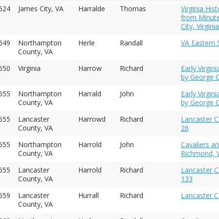
624
James City, VA
Harralde
Thomas
Virginia His
from Minute
City, Virgin
649
Northampton
Herle
Randall
VA Eastern S
County, VA
650
Virginia
Harrow
Richard
Early Virgi
by George C
655
Northampton
Harrald
John
Early Virgi
County, VA
by George C
655
Lancaster
Harrowd
Richard
Lancaster C
County, VA
26
655
Northampton
Harrold
John
Cavaliers a
County, VA
Richmond, V
655
Lancaster
Harrold
Richard
Lancaster C
County, VA
133
1659
Lancaster
Hurrall
Richard
Lancaster C
County, VA