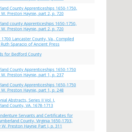
and County Apprenticeships 1650-1750,
 W. Preston Haynie, part 2, p. 720
and county Apprenticeships 1650-1750,
 W. Preston Haynie, part 2, p. 720
st 1700 Lancaster County, Va., Compiled
Ruth Sparacio of Ancient Press
s for Bedford County
land County Apprenticeships 1650-1750
 W. Preston Haynie, part 1, p. 237
land County Apprenticeships 1650-1750
 W. Preston Haynie, part 1, p. 248
nial Abstracts, Series II Vol. I,
land County, VA. 1678-1713
ndenture Servants and Certificates for
mberland County, Virginia 1650-1703,
 W. Preston Haynie Part I, p. 311