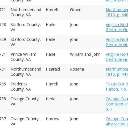
721
Northumberland
Harrell
Gilbert
Northumberl
County, VA
1810, p. 44
728
Stafford County,
Hurle
John
Virginia No
VA
Gertrude Gre
1729
Stafford County,
Harle
John
Virginia No
VA
Gertrude Gre
1731
Prince William
Harle
William and John
Virginia No
County, VA
Gertrude Gre
731
Northumberland
Hearald
Rosana
Northumberl
County, VA
1810, p. 44
735
Frederick
Harrell
John
Texas D.A.R
County, VA
Halton, No.
735
Orange County,
Herle
John
Orange Coun
VA
Compiled an
p. 7
1737
Orange County,
Harrow
John
Orange Cou
VA
abstracted 