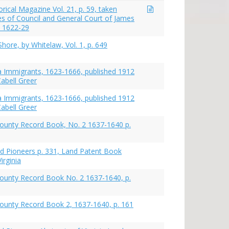
torical Magazine Vol. 21, p. 59, taken
s of Council and General Court of James
ia 1622-29
hore, by Whitelaw, Vol. 1, p. 649
nia Immigrants, 1623-1666, published 1912
abell Greer
nia Immigrants, 1623-1666, published 1912
abell Greer
ounty Record Book, No. 2 1637-1640 p.
nd Pioneers p. 331, Land Patent Book
irginia
ounty Record Book No. 2 1637-1640, p.
ounty Record Book 2, 1637-1640, p. 161