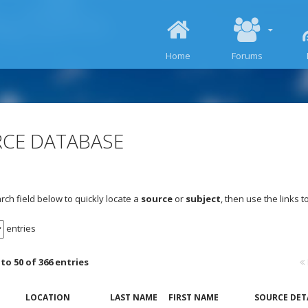
SKIP TO CONTENT
Home
Forums
CE DATABASE
rch field below to quickly locate a
source
or
subject
, then use the links 
entries
to 50 of 366 entries
LOCATION
LAST NAME
FIRST NAME
SOURCE DET