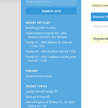
Source: Land
Discuss t
RECENT ARTICLES
There are
Matching DNA Profiles
Addendum to Family #2 – EKA
Reuben Harrell’s Son William
Registere
Family #1 – EKA William Sr. Harrell
~1740-1750
Family #2 – EKA Reuben Harrell 1750
Family #3 – EKA Hawkins County John
Harrell ~1735
FORUMS
General Discussion
RECENT TOPICS
Landy Harrell Family #1
George W Harrell
Harrell/Harris of Shelby Co., KY and
Ripley Co., IN