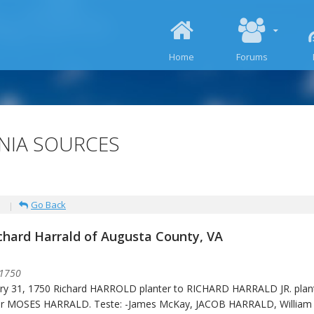
SKIP TO CONTENT
Home
Forums
INIA SOURCES
Go Back
ichard Harrald of Augusta County, VA
 1750
ry 31, 1750 Richard HARROLD planter to RICHARD HARRALD JR. plant
er MOSES HARRALD. Teste: -James McKay, JACOB HARRALD, William 