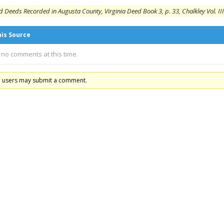
 Deeds Recorded in Augusta County, Virginia Deed Book 3, p. 33, Chalkley Vol. III
his Source
 no comments at this time.
d users may submit a comment.