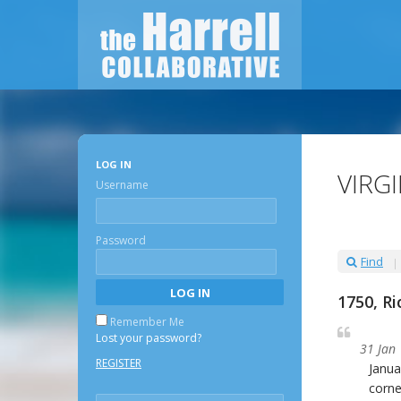
LOG IN
VIRG
Username
Password
Find
1750, R
Remember Me
Lost your password?
31 Jan
REGISTER
Janua
corn