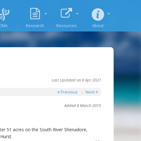
DNA
Research
Resources
About
Last Updated on 8 Apr 2021
Previous
Next
Added 8 March 2015
er 51 acres on the South River Shenadore,
Hurst.