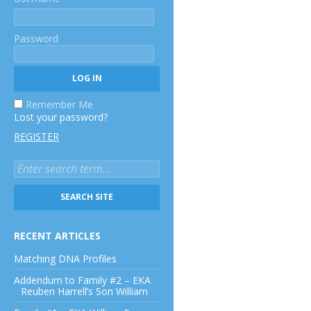
Password
Remember Me
Lost your password?
REGISTER
RECENT ARTICLES
Matching DNA Profiles
Addendum to Family #2 – EKA
Reuben Harrell’s Son William