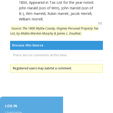
1800, Appeared in Tax List for the year noted:
John Harald (son of Wm), John Harold (son of
B-), Wm Harreld, Rubin Harrelr, Jacob Herrell,
William Horrell;
Source: The 1800 Wythe County, Virginia Personal Property Tax
List, by Malita Warden Murphy & James L. Douthat.
Discuss this Source
There are no comments at this time.
Registered users may submit a comment.
LOG IN
Username