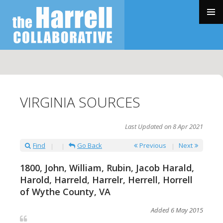
SKIP
TO
PRIMAR
CONTENT
MENU
VIRGINIA SOURCES
Last Updated on 8 Apr 2021
Find
Go Back
Previous
Next
1800, John, William, Rubin, Jacob Harald,
Harold, Harreld, Harrelr, Herrell, Horrell
of Wythe County, VA
Added 6 May 2015