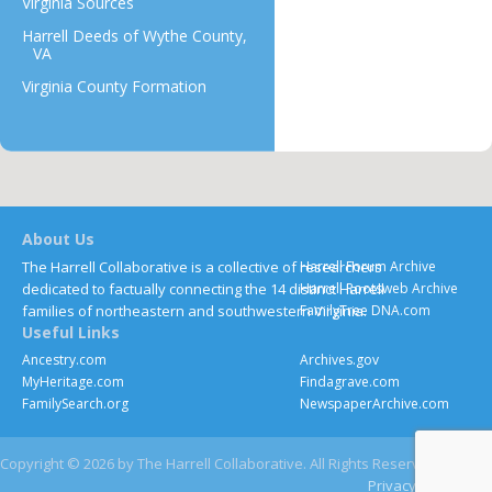
Virginia Sources
Harrell Deeds of Wythe County,
VA
Virginia County Formation
About Us
The Harrell Collaborative is a collective of researchers
Harrell Forum Archive
dedicated to factually connecting the 14 distinct Harrell
Harrell Rootsweb Archive
families of northeastern and southwestern Virginia.
FamilyTree DNA.com
Useful Links
Ancestry.com
Archives.gov
MyHeritage.com
Findagrave.com
FamilySearch.org
NewspaperArchive.com
Copyright © 2026 by The Harrell Collaborative. All Rights Reserved
Privacy
Contact