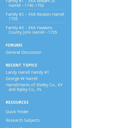
Family #1 – EKA William Sr.
Harrell ~1740-1750
Family #2 – EKA Reuben Harrell
1750
Family #3 – EKA Hawkins
County John Harrell ~1735
FORUMS
General Discussion
RECENT TOPICS
Landy Harrell Family #1
George W Harrell
Harrell/Harris of Shelby Co., KY
and Ripley Co., IN
RESOURCES
Quick Finder
Research Subjects