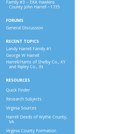
Family #3 – EKA Hawkins
County John Harrell ~1735
FORUMS
General Discussion
RECENT TOPICS
Landy Harrell Family #1
George W Harrell
Harrell/Harris of Shelby Co., KY
and Ripley Co., IN
RESOURCES
Quick Finder
Research Subjects
Virginia Sources
Harrell Deeds of Wythe County,
VA
Virginia County Formation