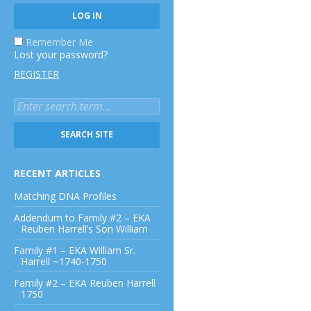
Remember Me
Lost your password?
REGISTER
RECENT ARTICLES
Matching DNA Profiles
Addendum to Family #2 – EKA
Reuben Harrell’s Son William
Family #1 – EKA William Sr.
Harrell ~1740-1750
Family #2 – EKA Reuben Harrell
1750