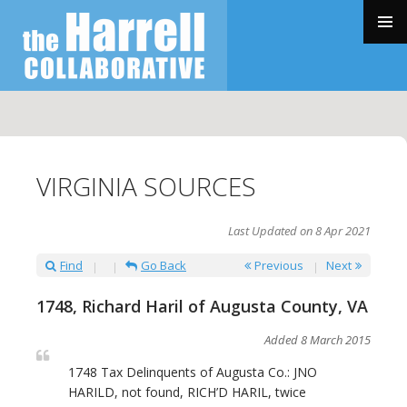
SKIP
TO
PRIMAR
CONTENT
MENU
VIRGINIA SOURCES
Last Updated on 8 Apr 2021
Find
Go Back
Previous
Next
1748, Richard Haril of Augusta County, VA
Added 8 March 2015
1748 Tax Delinquents of Augusta Co.: JNO
HARILD, not found, RICH’D HARIL, twice