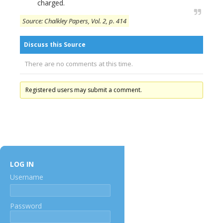
charged.
Source: Chalkley Papers, Vol. 2, p. 414
Discuss this Source
There are no comments at this time.
Registered users may submit a comment.
LOG IN
Username
Password