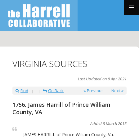
SKIP
TO
PRIMAR
CONTENT
MENU
VIRGINIA SOURCES
Last Updated on 8 Apr 2021
Find
Go Back
Previous
Next
1756, James Harrill of Prince William
County, VA
Added 8 March 2015
JAMES HARRILL of Prince William County, Va.