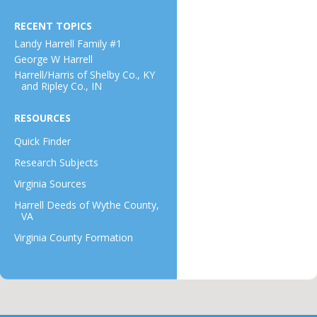
RECENT TOPICS
Landy Harrell Family #1
George W Harrell
Harrell/Harris of Shelby Co., KY
and Ripley Co., IN
RESOURCES
Quick Finder
Research Subjects
Virginia Sources
Harrell Deeds of Wythe County,
VA
Virginia County Formation