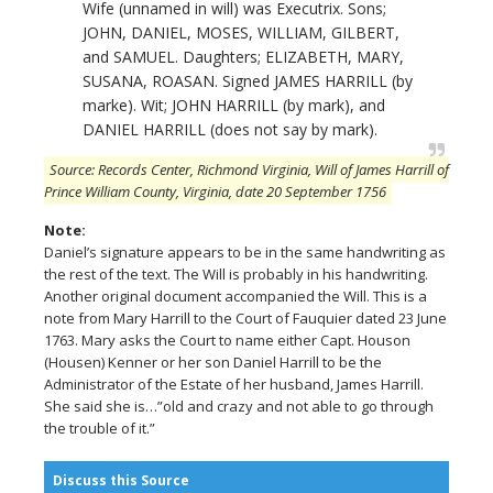
Wife (unnamed in will) was Executrix. Sons;
JOHN, DANIEL, MOSES, WILLIAM, GILBERT,
and SAMUEL. Daughters; ELIZABETH, MARY,
SUSANA, ROASAN. Signed JAMES HARRILL (by
marke). Wit; JOHN HARRILL (by mark), and
DANIEL HARRILL (does not say by mark).
Source: Records Center, Richmond Virginia, Will of James Harrill of
Prince William County, Virginia, date 20 September 1756
Note:
Daniel’s signature appears to be in the same handwriting as
the rest of the text. The Will is probably in his handwriting.
Another original document accompanied the Will. This is a
note from Mary Harrill to the Court of Fauquier dated 23 June
1763. Mary asks the Court to name either Capt. Houson
(Housen) Kenner or her son Daniel Harrill to be the
Administrator of the Estate of her husband, James Harrill.
She said she is…”old and crazy and not able to go through
the trouble of it.”
Discuss this Source