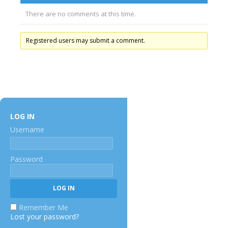
There are no comments at this time.
Registered users may submit a comment.
LOG IN
Username
Password
Remember Me
Lost your password?