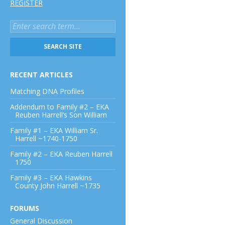
REGISTER
RECENT ARTICLES
Matching DNA Profiles
Addendum to Family #2 – EKA
Reuben Harrell’s Son William
Family #1 – EKA William Sr.
Harrell ~1740-1750
Family #2 – EKA Reuben Harrell
1750
Family #3 – EKA Hawkins
County John Harrell ~1735
FORUMS
General Discussion