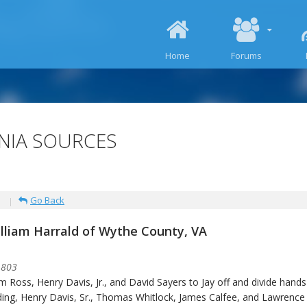
SKIP TO CONTENT
Home
Forums
INIA SOURCES
Go Back
illiam Harrald of Wythe County, VA
1803
am Ross, Henry Davis, Jr., and David Sayers to Jay off and divide hand
ing, Henry Davis, Sr., Thomas Whitlock, James Calfee, and Lawrence 