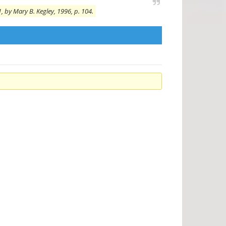
, by Mary B. Kegley, 1996, p. 104.