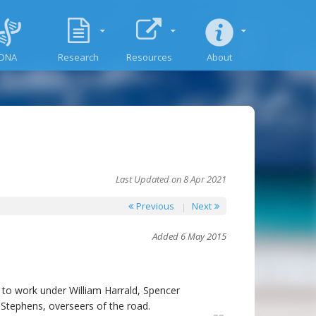
DNA
Research
Resources
About
Last Updated on 8 Apr 2021
Previous
Next
Added 6 May 2015
s to work under William Harrald, Spencer
Stephens, overseers of the road.