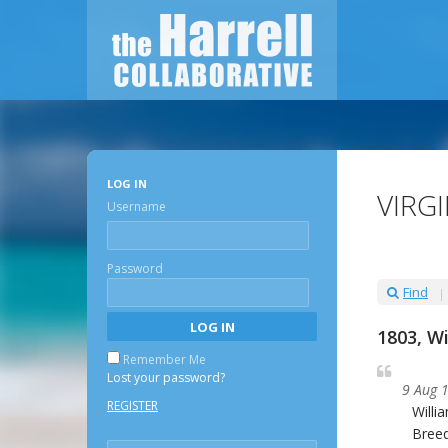
LOG IN
VIRG
Username
Password
Find
1803, W
Remember Me
Lost your password?
9 Aug 
REGISTER
Willi
Breed