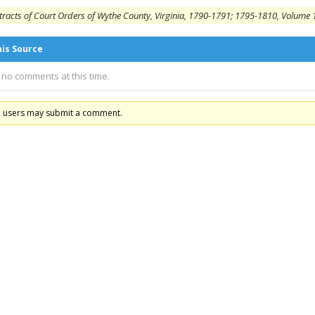
tracts of Court Orders of Wythe County, Virginia, 1790-1791; 1795-1810, Volume 1
his Source
 no comments at this time.
d users may submit a comment.