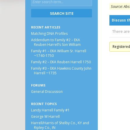
Source: Abs
Discuss t
RECENT ARTICLES
There are
Matching DNA Profiles
Addendum to Family #2 – EKA
Reuben Harrell’s Son William
Registere
Family #1 – EKA William Sr. Harrell
~1740-1750
Family #2 – EKA Reuben Harrell 1750
Family #3 – EKA Hawkins County John
Harrell ~1735
FORUMS
General Discussion
RECENT TOPICS
Landy Harrell Family #1
George W Harrell
Harrell/Harris of Shelby Co., KY and
Ripley Co., IN