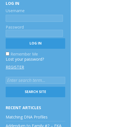
LOG IN
Username
Password
Remember Me
Lost your password?
REGISTER
RECENT ARTICLES
Matching DNA Profiles
Addendum to Family #2 – EKA