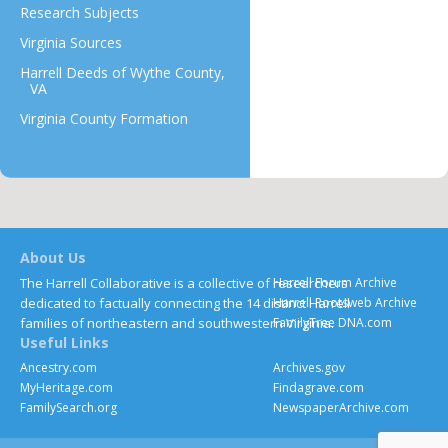
Research Subjects
Virginia Sources
Harrell Deeds of Wythe County,
VA
Virginia County Formation
About Us
The Harrell Collaborative is a collective of researchers
Harrell Forum Archive
dedicated to factually connecting the 14 distinct Harrell
Harrell Rootsweb Archive
families of northeastern and southwestern Virginia.
FamilyTree DNA.com
Useful Links
Ancestry.com
Archives.gov
MyHeritage.com
Findagrave.com
FamilySearch.org
NewspaperArchive.com