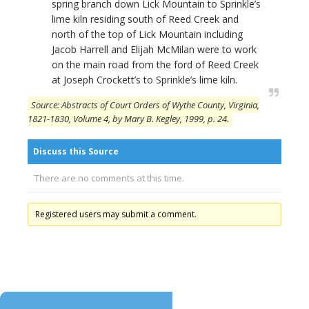
spring branch down Lick Mountain to Sprinkle’s
lime kiln residing south of Reed Creek and
north of the top of Lick Mountain including
Jacob Harrell and Elijah McMilan were to work
on the main road from the ford of Reed Creek
at Joseph Crockett’s to Sprinkle’s lime kiln.
Source: Abstracts of Court Orders of Wythe County, Virginia,
1821-1830, Volume 4, by Mary B. Kegley, 1999, p. 24.
Discuss this Source
There are no comments at this time.
Registered users may submit a comment.