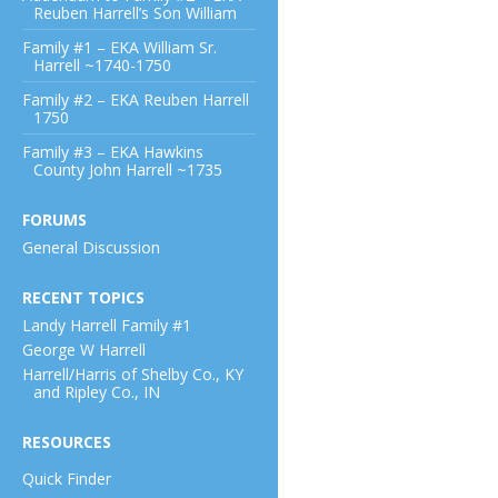
Reuben Harrell’s Son William
Family #1 – EKA William Sr.
Harrell ~1740-1750
Family #2 – EKA Reuben Harrell
1750
Family #3 – EKA Hawkins
County John Harrell ~1735
FORUMS
General Discussion
RECENT TOPICS
Landy Harrell Family #1
George W Harrell
Harrell/Harris of Shelby Co., KY
and Ripley Co., IN
RESOURCES
Quick Finder