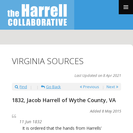
SKIP
TO
PRIMAR
CONTENT
MENU
VIRGINIA SOURCES
Last Updated on 8 Apr 2021
Find
Go Back
Previous
Next
1832, Jacob Harrell of Wythe County, VA
Added 8 May 2015
11 Jun 1832
It is ordered that the hands from Harrells’