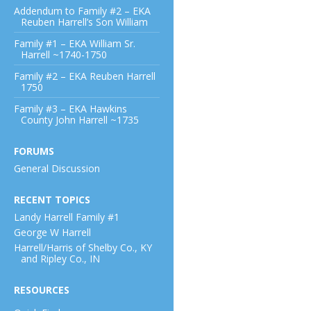
Addendum to Family #2 – EKA
Reuben Harrell’s Son William
Family #1 – EKA William Sr.
Harrell ~1740-1750
Family #2 – EKA Reuben Harrell
1750
Family #3 – EKA Hawkins
County John Harrell ~1735
FORUMS
General Discussion
RECENT TOPICS
Landy Harrell Family #1
George W Harrell
Harrell/Harris of Shelby Co., KY
and Ripley Co., IN
RESOURCES