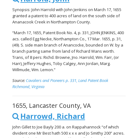
Synopsis: John Harrold with John Jenkins on March 17, 1655
granted a patent to 400 acres of land on the south side of
Ananacook Creek in Northampton County.
“March 17, 1655, Patent Book No. 4, p. 331, JOHN JENKINS, 400
acs. called Egg Necke, Northampton Co., 17 Mar. 1655, p. 31,
(49). S. side main branch of Anancocke, bounded on W. by a
branch parting same from land of Richard Wans worth.
Trans, of 8 pers: Richd. Browne, Jno. Harrold, Wm. Farr, (or
Harr), Jeffery Hughes, Toby Calgey, Ann Jordan, Marg.
Willmude, Wm. Lemon.”
Source:
Cavaliers and Pioneers p. 331, Land Patent Book
Richmond, Virginia
1655, Lancaster County, VA
Harrowd, Richard
John Gillet to Joe Bayly 200 a. on Rappahannock “of which
divident one Mr Best hath 500 x x x and Jo Smithy 200” acres.