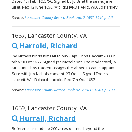
Dated 4th Feb. 1655/56. Signed by Jo Billet the seale, Jane
Billet. Rec. 12 June 1656. Wit: RICHARD HARROWD, Ed Parkley.
Source:
Lancaster County Record Book, No. 2 1637-1640 p. 26
1657, Lancaster County, VA
Harrold, Richard
Jno Nichols binds himself to pay Capt. Thos Hackett 2000 lb
tobo 10 Oct 1655. Signed Jno Nichols Wit: Tho Madestard, Jo
Millisunt. Thos Hackett assigns the above to Wm. Cappam
Senr with Jno Nichols consent. 27 Oct—. Signed Thoms
Hackett. Wit: Richard Harrold. Rec. 7th Oct. 1657.
Source:
Lancaster County Record Book No. 2 1637-1640, p. 133
1659, Lancaster County, VA
Hurrall, Richard
Reference is made to 200 acres of land, beyond the