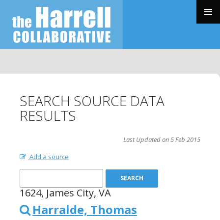
SKIP
TO
PRIMAR
CONTENT
MENU
SEARCH SOURCE DATA
RESULTS
Last Updated on 5 Feb 2015
Add a source
1624, James City, VA
Harralde, Thomas