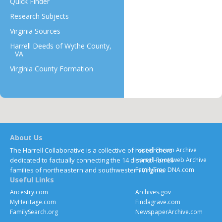
Quick Finder
Research Subjects
Virginia Sources
Harrell Deeds of Wythe County,
VA
Virginia County Formation
About Us
The Harrell Collaborative is a collective of researchers
Harrell Forum Archive
dedicated to factually connecting the 14 distinct Harrell
Harrell Rootsweb Archive
families of northeastern and southwestern Virginia.
FamilyTree DNA.com
Useful Links
Ancestry.com
Archives.gov
MyHeritage.com
Findagrave.com
FamilySearch.org
NewspaperArchive.com