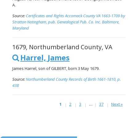
A.
Source:
Certificates and Rights Accomack County VA 1663-1709 by
Stratton Notingham, pub. Genealogical Pub. Co. Inc. Baltimore,
Maryland
1679, Northumberland County, VA
Harrel, James
James Harrel, son of GILBERT, born 3 May 1679.
Source:
Northumberland County Records of Birth 1661-1810, p.
438
1
2
3
…
37
Next »