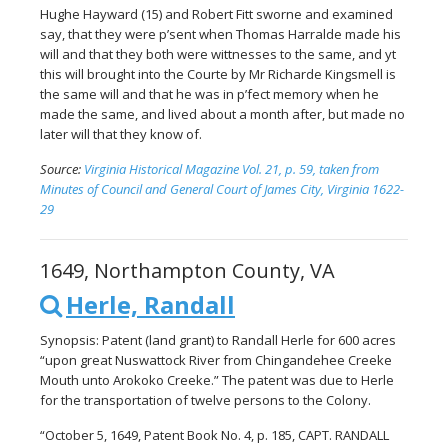
Hughe Hayward (15) and Robert Fitt sworne and examined
say, that they were p’sent when Thomas Harralde made his
will and that they both were wittnesses to the same, and yt
this will brought into the Courte by Mr Richarde Kingsmell is
the same will and that he was in p’fect memory when he
made the same, and lived about a month after, but made no
later will that they know of.
Source:
Virginia Historical Magazine Vol. 21, p. 59, taken from
Minutes of Council and General Court of James City, Virginia 1622-
29
1649, Northampton County, VA
Herle, Randall
Synopsis: Patent (land grant) to Randall Herle for 600 acres
“upon great Nuswattock River from Chingandehee Creeke
Mouth unto Arokoko Creeke.” The patent was due to Herle
for the transportation of twelve persons to the Colony.
“October 5, 1649, Patent Book No. 4, p. 185, CAPT. RANDALL