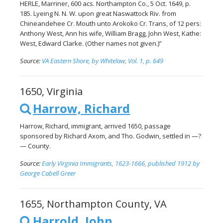
HERLE, Marriner, 600 acs. Northampton Co., 5 Oct. 1649, p.
185. Lyeing N. N. W. upon great Naswattock Riv. from
Chineandehee Cr. Mouth unto Arokoko Cr. Trans, of 12 pers:
Anthony West, Ann his wife, William Bragg, John West, Kathe:
West, Edward Clarke. (Other names not given.)”
Source:
VA Eastern Shore, by Whitelaw, Vol. 1, p. 649
1650, Virginia
Harrow, Richard
Harrow, Richard, immigrant, arrived 1650, passage
sponsored by Richard Axom, and Tho. Godwin, settled in —?
— County.
Source:
Early Virginia Immigrants, 1623-1666, published 1912 by
George Cabell Greer
1655, Northampton County, VA
Harrold, John