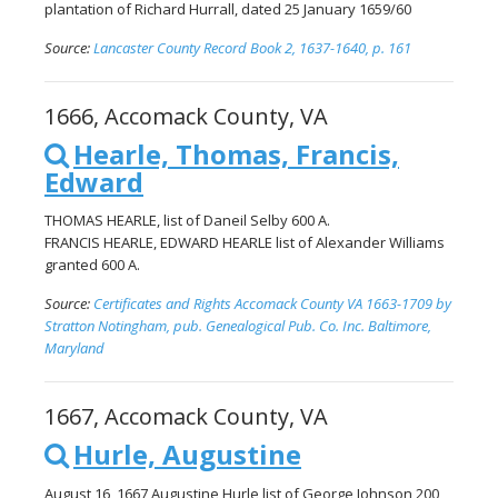
plantation of Richard Hurrall, dated 25 January 1659/60
Source:
Lancaster County Record Book 2, 1637-1640, p. 161
1666, Accomack County, VA
Hearle, Thomas, Francis,
Edward
THOMAS HEARLE, list of Daneil Selby 600 A.
FRANCIS HEARLE, EDWARD HEARLE list of Alexander Williams
granted 600 A.
Source:
Certificates and Rights Accomack County VA 1663-1709 by
Stratton Notingham, pub. Genealogical Pub. Co. Inc. Baltimore,
Maryland
1667, Accomack County, VA
Hurle, Augustine
August 16, 1667 Augustine Hurle list of George Johnson 200