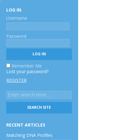
LOG IN
Username
Password
Remember Me
Lost your password?
REGISTER
RECENT ARTICLES
Matching DNA Profiles