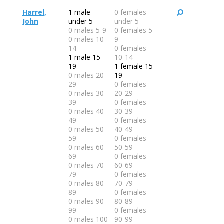
Harrel,
1 male
0 females
John
under 5
under 5
0 males 5-9
0 females 5-
0 males 10-
9
14
0 females
1 male 15-
10-14
19
1 female 15-
0 males 20-
19
29
0 females
0 males 30-
20-29
39
0 females
0 males 40-
30-39
49
0 females
0 males 50-
40-49
59
0 females
0 males 60-
50-59
69
0 females
0 males 70-
60-69
79
0 females
0 males 80-
70-79
89
0 females
0 males 90-
80-89
99
0 females
0 males 100
90-99