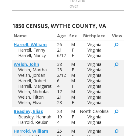
100 and
over
1850 CENSUS, WYTHE COUNTY, VA
Name
Age
Sex
Birthplace
View
Harrell, William
26
M
Virginia
Harrell, Fanny
21
F
Virginia
Harrell, Nancy
6/12
F
Virginia
Welsh, John
38
M
Virginia
Welsh, Martha
25
F
Virginia
Welsh, Jordan
2/12
M
Virginia
Harrell, Robert
6
M
Virginia
Harrell, Margaret
4
F
Virginia
Welsh, Nicholas
17
M
Virginia
Welsh, Tilton
21
M
Virginia
Welsh, Eliza
23
F
Virginia
Beasley, Elias
23
M
North Carolina
Beasley, Hannah
19
F
Virginia
Harrold, Reubin
4
M
Virginia
Harrold, William
26
M
Virginia