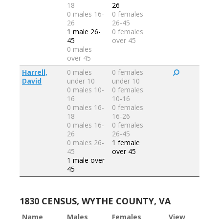
18
26
0 males 16-
0 females
26
26-45
1 male 26-
0 females
45
over 45
0 males
over 45
Harrell,
0 males
0 females
David
under 10
under 10
0 males 10-
0 females
16
10-16
0 males 16-
0 females
18
16-26
0 males 16-
0 females
26
26-45
0 males 26-
1 female
45
over 45
1 male over
45
1830 CENSUS, WYTHE COUNTY, VA
Name
Males
Females
View