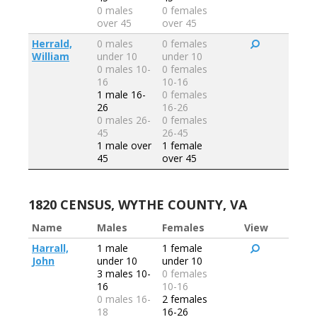
0 males
0 females
over 45
over 45
Herrald,
0 males
0 females
William
under 10
under 10
0 males 10-
0 females
16
10-16
1 male 16-
0 females
26
16-26
0 males 26-
0 females
45
26-45
1 male over
1 female
45
over 45
1820 CENSUS, WYTHE COUNTY, VA
Name
Males
Females
View
Harrall,
1 male
1 female
John
under 10
under 10
3 males 10-
0 females
16
10-16
0 males 16-
2 females
18
16-26