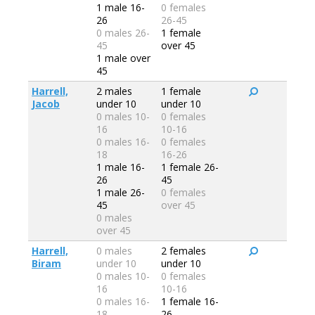
1 male 16-
0 females
26
26-45
0 males 26-
1 female
45
over 45
1 male over
45
Harrell,
2 males
1 female
Jacob
under 10
under 10
0 males 10-
0 females
16
10-16
0 males 16-
0 females
18
16-26
1 male 16-
1 female 26-
26
45
1 male 26-
0 females
45
over 45
0 males
over 45
Harrell,
0 males
2 females
Biram
under 10
under 10
0 males 10-
0 females
16
10-16
0 males 16-
1 female 16-
18
26