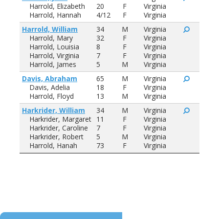
Harrold, Elizabeth
20
F
Virginia
Harrold, Hannah
4/12
F
Virginia
Harrold, William
34
M
Virginia
Harrold, Mary
32
F
Virginia
Harrold, Louisia
8
F
Virginia
Harrold, Virginia
7
F
Virginia
Harrold, James
5
M
Virginia
Davis, Abraham
65
M
Virginia
Davis, Adelia
18
F
Virginia
Harrold, Floyd
13
M
Virginia
Harkrider, William
34
M
Virginia
Harkrider, Margaret
11
F
Virginia
Harkrider, Caroline
7
F
Virginia
Harkrider, Robert
5
M
Virginia
Harrold, Hanah
73
F
Virginia