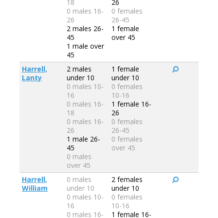
18
26
0 males 16-
0 females
26
26-45
2 males 26-
1 female
45
over 45
1 male over
45
Harrell,
2 males
1 female
Lanty
under 10
under 10
0 males 10-
0 females
16
10-16
0 males 16-
1 female 16-
18
26
0 males 16-
0 females
26
26-45
1 male 26-
0 females
45
over 45
0 males
over 45
Harrell,
0 males
2 females
William
under 10
under 10
0 males 10-
0 females
16
10-16
0 males 16-
1 female 16-