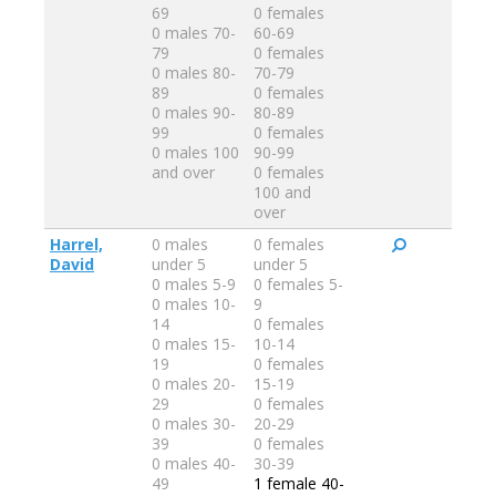
69
0 females
0 males 70-
60-69
79
0 females
0 males 80-
70-79
89
0 females
0 males 90-
80-89
99
0 females
0 males 100
90-99
and over
0 females
100 and
over
Harrel,
0 males
0 females
David
under 5
under 5
0 males 5-9
0 females 5-
0 males 10-
9
14
0 females
0 males 15-
10-14
19
0 females
0 males 20-
15-19
29
0 females
0 males 30-
20-29
39
0 females
0 males 40-
30-39
49
1 female 40-