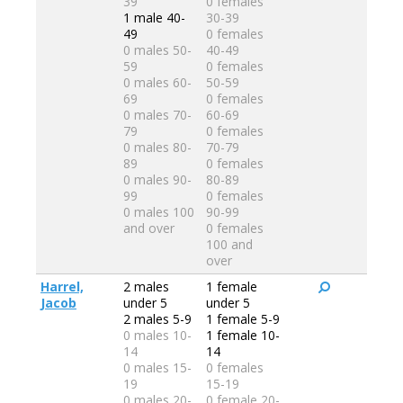
39
0 females
1 male 40-
30-39
49
0 females
0 males 50-
40-49
59
0 females
0 males 60-
50-59
69
0 females
0 males 70-
60-69
79
0 females
0 males 80-
70-79
89
0 females
0 males 90-
80-89
99
0 females
0 males 100
90-99
and over
0 females
100 and
over
Harrel,
2 males
1 female
Jacob
under 5
under 5
2 males 5-9
1 female 5-9
0 males 10-
1 female 10-
14
14
0 males 15-
0 females
19
15-19
0 males 20-
0 female 20-