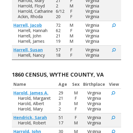
Harrold, Mary
21
F
Virginia
Harrold, Floyd
2
M
Virginia
Harrold, Catharine
6/12
F
Virginia
Ackin, Rhoda
20
F
Virginia
Harrell, Jacob
72
M
Virginia
Harrell, Hannah
62
F
Virginia
Harrell, John
21
M
Virginia
Harrell, James
19
M
Virginia
Harrell, Susan
57
F
Virginia
Harrell, Nancy
18
F
Virginia
1860 CENSUS, WYTHE COUNTY, VA
Name
Age
Sex
Birthplace
View
Harold, James A.
29
M
Virginia
Harold, Margaret
21
F
Virginia
Harold, Albert
3
M
Virginia
Harold, Mary
2
F
Virginia
Hendrick, Sarah
51
F
Virginia
Harold, Robert
17
M
Virginia
Harrold, John
30
M
Virginia