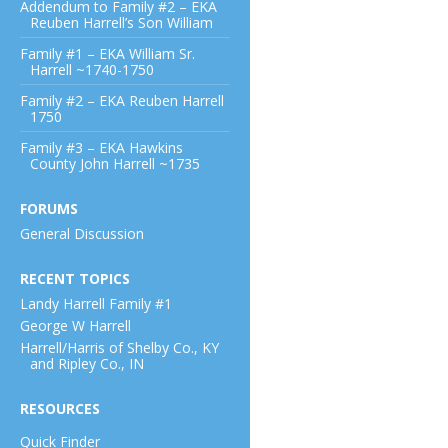
Addendum to Family #2 – EKA
Reuben Harrell’s Son William
Family #1 – EKA William Sr.
Harrell ~1740-1750
Family #2 – EKA Reuben Harrell
1750
Family #3 – EKA Hawkins
County John Harrell ~1735
FORUMS
General Discussion
RECENT TOPICS
Landy Harrell Family #1
George W Harrell
Harrell/Harris of Shelby Co., KY
and Ripley Co., IN
RESOURCES
Quick Finder