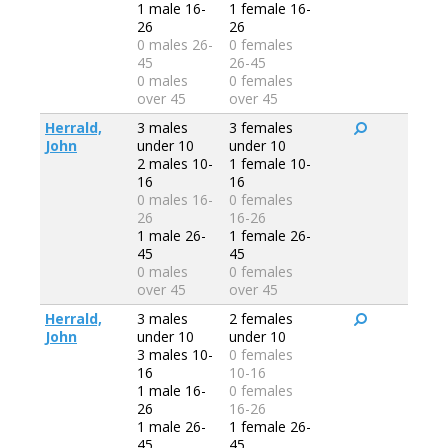
1 male 16-
1 female 16-
26
26
0 males 26-
0 females
45
26-45
0 males
0 females
over 45
over 45
Herrald,
3 males
3 females
John
under 10
under 10
2 males 10-
1 female 10-
16
16
0 males 16-
0 females
26
16-26
1 male 26-
1 female 26-
45
45
0 males
0 females
over 45
over 45
Herrald,
3 males
2 females
John
under 10
under 10
3 males 10-
0 females
16
10-16
1 male 16-
0 females
26
16-26
1 male 26-
1 female 26-
45
45