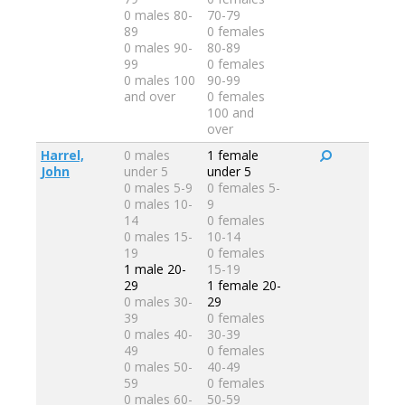
0 males 80-
70-79
89
0 females
0 males 90-
80-89
99
0 females
0 males 100
90-99
and over
0 females
100 and
over
Harrel,
0 males
1 female
John
under 5
under 5
0 males 5-9
0 females 5-
0 males 10-
9
14
0 females
0 males 15-
10-14
19
0 females
1 male 20-
15-19
29
1 female 20-
0 males 30-
29
39
0 females
0 males 40-
30-39
49
0 females
0 males 50-
40-49
59
0 females
0 males 60-
50-59