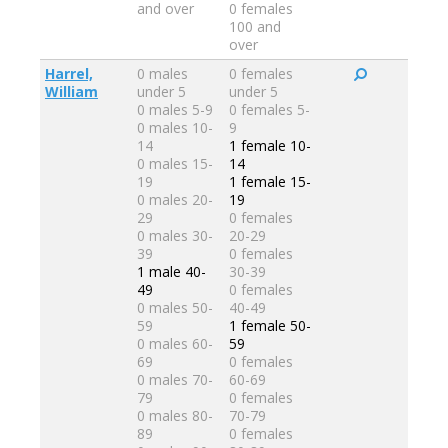
and over
0 females
100 and
over
Harrel,
0 males
0 females
William
under 5
under 5
0 males 5-9
0 females 5-
0 males 10-
9
14
1 female 10-
0 males 15-
14
19
1 female 15-
0 males 20-
19
29
0 females
0 males 30-
20-29
39
0 females
1 male 40-
30-39
49
0 females
0 males 50-
40-49
59
1 female 50-
0 males 60-
59
69
0 females
0 males 70-
60-69
79
0 females
0 males 80-
70-79
89
0 females