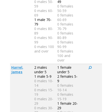
0 males 50-
49
59
0 females
0 males 60-
50-59
69
0 females
1 male 70-
60-69
79
0 females
0 males 80-
70-79
89
0 females
0 males 90-
80-89
99
0 females
0 males 100
90-99
and over
0 females
100 and
over
Harrel,
2 males
1 female
James
under 5
under 5
1 male 5-9
2 females 5-
0 males 10-
9
14
0 females
0 males 15-
10-14
19
0 females
0 males 20-
15-19
29
1 female 20-
0 males 30-
29