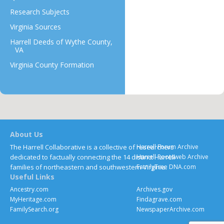
Research Subjects
Virginia Sources
Harrell Deeds of Wythe County,
VA
Virginia County Formation
About Us
The Harrell Collaborative is a collective of researchers
Harrell Forum Archive
dedicated to factually connecting the 14 distinct Harrell
Harrell Rootsweb Archive
families of northeastern and southwestern Virginia.
FamilyTree DNA.com
Useful Links
Ancestry.com
Archives.gov
MyHeritage.com
Findagrave.com
FamilySearch.org
NewspaperArchive.com