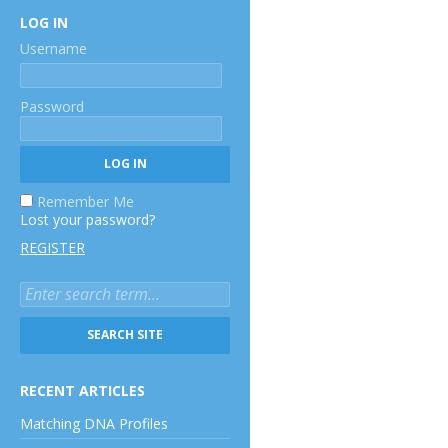
LOG IN
Username
Password
Remember Me
Lost your password?
REGISTER
RECENT ARTICLES
Matching DNA Profiles