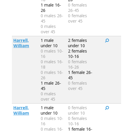
1 male 16-
0 females
26
26-45
0 males 26-
0 females
45
over 45
0 males
over 45
Harrell,
1 male
2 females
William
under 10
under 10
0 males 10-
2 females
16
10-16
0 males 16-
0 females
18
16-26
0 males 16-
1 female 26-
26
45
1 male 26-
0 females
45
over 45
0 males
over 45
Harrell,
1 male
0 females
William
under 10
under 10
0 males 10-
0 females
16
10-16
0 males 16-
1 female 16-