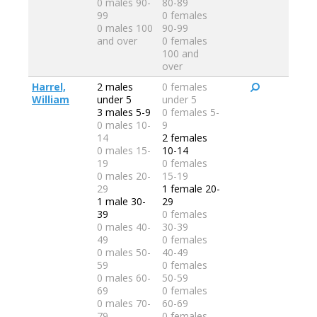
0 males 90-
80-89
99
0 females
0 males 100
90-99
and over
0 females
100 and
over
Harrel,
2 males
0 females
William
under 5
under 5
3 males 5-9
0 females 5-
0 males 10-
9
14
2 females
0 males 15-
10-14
19
0 females
0 males 20-
15-19
29
1 female 20-
1 male 30-
29
39
0 females
0 males 40-
30-39
49
0 females
0 males 50-
40-49
59
0 females
0 males 60-
50-59
69
0 females
0 males 70-
60-69
79
0 females