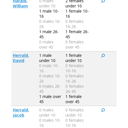
Harald,
0 males
2 females
William
under 10
under 10
1 male 10-
1 female 10-
16
16
0 males 16-
0 females
26
16-26
1 male 26-
1 female 26-
45
45
0 males
0 females
over 45
over 45
Herrald,
1 male
1 female
David
under 10
under 10
0 male 10-
0 females
16
10-16
0 males 16-
0 females
26
16-26
0 males 26-
0 females
45
26-45
1 male over
1 female
45
over 45
Herrald,
0 males
0 females
Jacob
under 10
under 10
0 males 10-
0 females
16
10-16