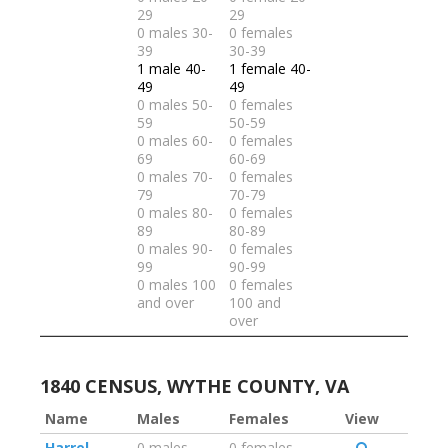
29
29
0 males 30-
0 females
39
30-39
1 male 40-
1 female 40-
49
49
0 males 50-
0 females
59
50-59
0 males 60-
0 females
69
60-69
0 males 70-
0 females
79
70-79
0 males 80-
0 females
89
80-89
0 males 90-
0 females
99
90-99
0 males 100
0 females
and over
100 and
over
1840 CENSUS, WYTHE COUNTY, VA
Name
Males
Females
View
Harrel,
0 males
0 females