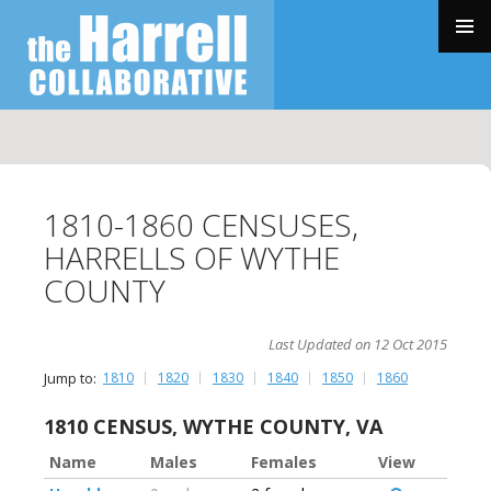
SKIP
TO
PRIMAR
CONTENT
MENU
1810-1860 CENSUSES,
HARRELLS OF WYTHE
COUNTY
Last Updated on 12 Oct 2015
Jump to:
1810
1820
1830
1840
1850
1860
1810 CENSUS, WYTHE COUNTY, VA
Name
Males
Females
View