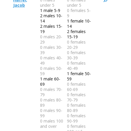
Jacob
under 5
under 5
1 male 5-9
0 females 5-
2 males 10-
9
14
1 female 10-
2 males 15-
14
19
2 females
0 males 20-
15-19
29
0 females
0 males 30-
20-29
39
0 females
0 males 40-
30-39
49
0 females
0 males 50-
40-49
59
1 female 50-
1 male 60-
59
69
0 females
0 males 70-
60-69
79
0 females
0 males 80-
70-79
89
0 females
0 males 90-
80-89
99
0 females
0 males 100
90-99
and over
0 females