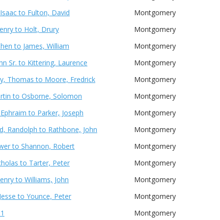
Isaac to Fulton, David
Montgomery
enry to Holt, Drury
Montgomery
phen to James, William
Montgomery
hn Sr. to Kittering, Laurence
Montgomery
y, Thomas to Moore, Fredrick
Montgomery
artin to Osborne, Solomon
Montgomery
Ephraim to Parker, Joseph
Montgomery
d, Randolph to Rathbone, John
Montgomery
ower to Shannon, Robert
Montgomery
cholas to Tarter, Peter
Montgomery
enry to Williams, John
Montgomery
 Jesse to Younce, Peter
Montgomery
 1
Montgomery