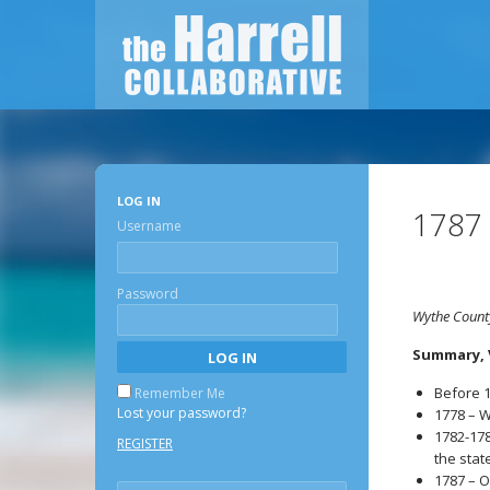
LOG IN
1787
Username
Password
Wythe County
Summary, V
Before 1
Remember Me
Lost your password?
1778 – W
1782-178
REGISTER
the stat
1787 – O