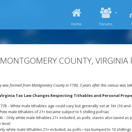
SKIP TO CONTENT
Home
Forums
 MONTGOMERY COUNTY, VIRGINIA 
 was formed from Montgomery County in 1790, 3 years after this census was tak
irginia Tax Law Changes Respecting Tithables and Personal Proper
778 – White male tithables age could vary but generally set at 16+ (16 and 
hite male tithables of 21+ became subject to 5 shilling poll tax
6 – Only white male tithables 21+ included, as polls; slaves also taxed as po
e level
nly white male tithables 21+ included, as polls—tax bumped to 10 shillings p