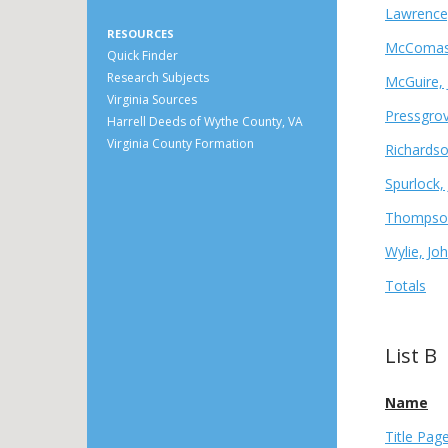
Lawrence,
RESOURCES
McComas,
Quick Finder
Research Subjects
McGuire, 
Virginia Sources
Pressgrov
Harrell Deeds of Wythe County, VA
Virginia County Formation
Richards
Spurlock,
Thompson
Wylie, Jo
Totals
List B
Name
Title Pag