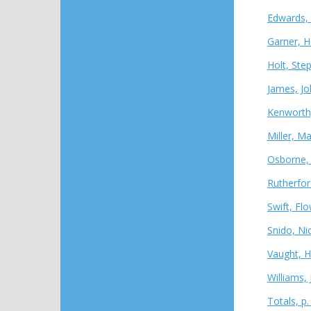
Edwards, 
Garner, H
Holt, Ste
James, Jo
Kenworth
Miller, M
Osborne, 
Rutherfor
Swift, Fl
Snido, Ni
Vaught, H
Williams,
Totals, p.