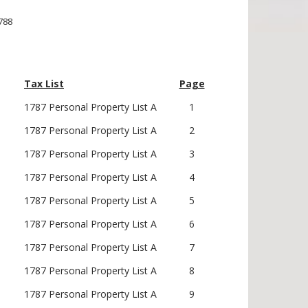
1788
Tax List
Page
1787 Personal Property List A
1
1787 Personal Property List A
2
1787 Personal Property List A
3
1787 Personal Property List A
4
1787 Personal Property List A
5
1787 Personal Property List A
6
1787 Personal Property List A
7
1787 Personal Property List A
8
1787 Personal Property List A
9