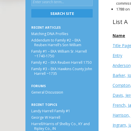
commiss
1788 on 
List A
RECENT ARTICLES
Matching DNA Profiles
Name
Addendum to Family #2 – EKA
Reuben Harrell’s Son William
Title Pag
Family #1 – EKA William Sr. Harrell
Entry
~1740-1750
Family #2 – EKA Reuben Harrell 1750
Anderson,
Family #3 – EKA Hawkins County John
Harrell ~1735
Barker, J
Compton,
FORUMS
General Discussion
Davis, Je
RECENT TOPICS
French, 
Landy Harrell Family #1
Harrison,
George W Harrell
Harrell/Harris of Shelby Co., KY and
Ingram, J
Ripley Co., IN