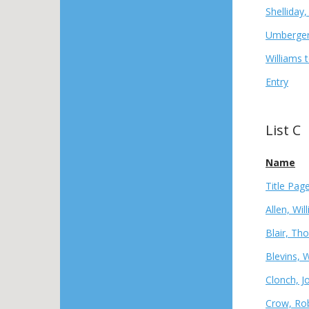
Shelliday
Umberger,
Williams 
Entry
List C
Name
Title Pag
Allen, Wil
Blair, Th
Blevins, 
Clonch, J
Crow, Rob