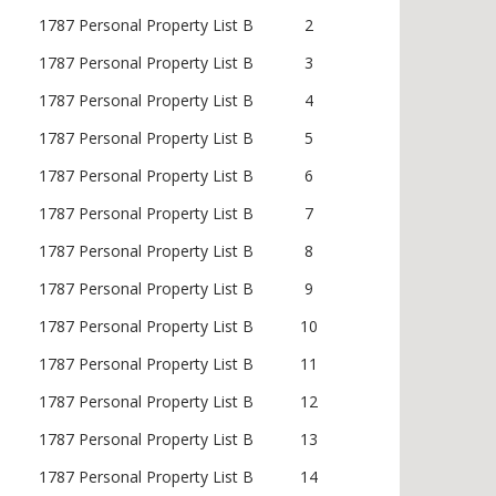
1787 Personal Property List B
2
1787 Personal Property List B
3
1787 Personal Property List B
4
1787 Personal Property List B
5
1787 Personal Property List B
6
1787 Personal Property List B
7
1787 Personal Property List B
8
1787 Personal Property List B
9
1787 Personal Property List B
10
1787 Personal Property List B
11
1787 Personal Property List B
12
1787 Personal Property List B
13
1787 Personal Property List B
14