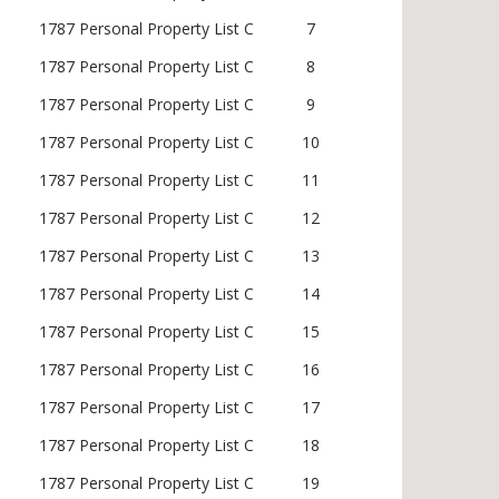
1787 Personal Property List C
7
1787 Personal Property List C
8
1787 Personal Property List C
9
1787 Personal Property List C
10
1787 Personal Property List C
11
1787 Personal Property List C
12
1787 Personal Property List C
13
1787 Personal Property List C
14
1787 Personal Property List C
15
1787 Personal Property List C
16
1787 Personal Property List C
17
1787 Personal Property List C
18
1787 Personal Property List C
19