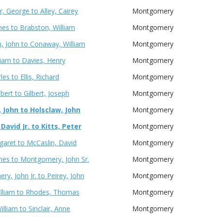
r, George to Alley, Cairey
Montgomery
mes to Brabston, William
Montgomery
, John to Conaway, William
Montgomery
lliam to Davies, Henry
Montgomery
les to Ellis, Richard
Montgomery
bert to Gilbert, Joseph
Montgomery
 John to Holsclaw, John
Montgomery
avid Jr. to Kitts, Peter
Montgomery
garet to McCaslin, David
Montgomery
ames to Montgomery, John Sr.
Montgomery
y, John Jr. to Peirey, John
Montgomery
illiam to Rhodes, Thomas
Montgomery
illiam to Sinclair, Anne
Montgomery