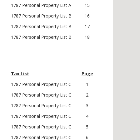
1787 Personal Property List A
15
1787 Personal Property List B
16
1787 Personal Property List B
17
1787 Personal Property List B
18
Tax List
Page
1787 Personal Property List C
1
1787 Personal Property List C
2
1787 Personal Property List C
3
1787 Personal Property List C
4
1787 Personal Property List C
5
1787 Personal Property List C
6