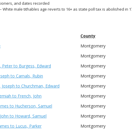
ioners, and dates recorded
– White male tithables age reverts to 16+ as state poll tax is abolished in 
County
e
Montgomery
Montgomery
 Peter to Burgess, Edward
Montgomery
oseph to Carnals, Rubin
Montgomery
 Joseph to Churchman, Edward
Montgomery
remiah to French, John
Montgomery
James to Hucherson, Samuel
Montgomery
 John to Howard, Samuel
Montgomery
ames to Lucus, Parker
Montgomery