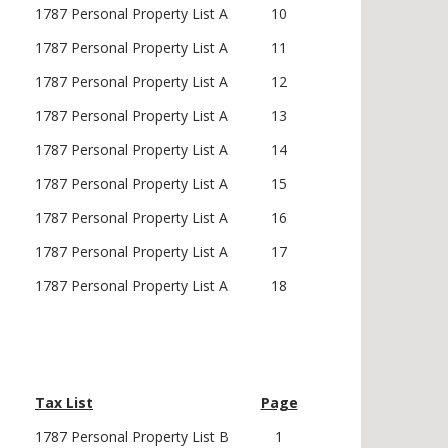
1787 Personal Property List A
10
1787 Personal Property List A
11
1787 Personal Property List A
12
1787 Personal Property List A
13
1787 Personal Property List A
14
1787 Personal Property List A
15
1787 Personal Property List A
16
1787 Personal Property List A
17
1787 Personal Property List A
18
Tax List
Page
1787 Personal Property List B
1