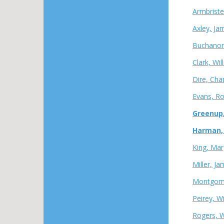
Armbriste
Axley, Ja
Buchanon
Clark, Wi
Dire, Char
Evans, Ro
Greenup,
Harman, D
King, Mar
Miller, J
Montgomer
Peirey, W
Rogers, W