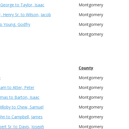
, George to Taylor, Isaac
Montgomery
 Henry Sr. to Wilson, Jacob
Montgomery
to Young, Godfry
Montgomery
Montgomery
County
e
Montgomery
liam to Atter, Peter
Montgomery
omas to Barton, Isaac
Montgomery
Willoby to Chew, Samuel
Montgomery
ohn to Campbell, James
Montgomery
ert Sr. to Davis, Joseph
Montgomery