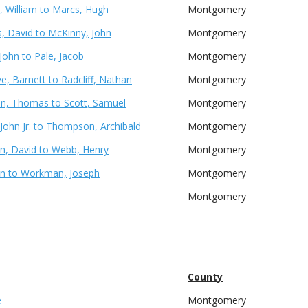
 William to Marcs, Hugh
Montgomery
 David to McKinny, John
Montgomery
John to Pale, Jacob
Montgomery
e, Barnett to Radcliff, Nathan
Montgomery
on, Thomas to Scott, Samuel
Montgomery
 John Jr. to Thompson, Archibald
Montgomery
, David to Webb, Henry
Montgomery
hn to Workman, Joseph
Montgomery
Montgomery
County
e
Montgomery