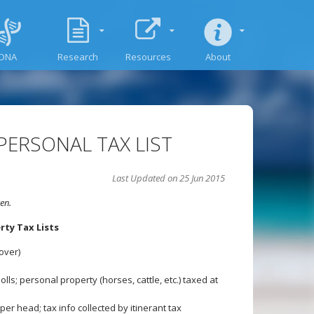
DNA
Research
Resources
About
PERSONAL TAX LIST
Last Updated on 25 Jun 2015
en.
ty Tax Lists
over)
lls; personal property (horses, cattle, etc.) taxed at
er head; tax info collected by itinerant tax