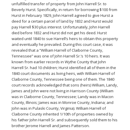
unfulfilled transfer of property from John Harrell Sr. to
Beverly Hurst. Specifically, in return for borrowing $100 from
Hurst in February 1829, John Harrell agreed to give Hurst a
deed for a certain parcel of land by 1832 and Hurst would
pay Harrell $30 plus interest. Unfortunately, John Harrell
died before 1832 and Hurst did not get his deed. Hurst
waited until 1840 to sue Harrell’s heirs to obtain this property
and eventually he prevailed. During this court case, it was
revealed that a “William Harrell of Claiborne County,
Tennessee” was one of John Harrell Sr.’s 10 heirs. It was
known from earlier records in Wythe County that John
Harrell Sr. had 10 children; Hurst identified all of them in the
1840 court documents as living heirs, with William Harrell of
Claiborne County, Tennessee being one of them. The 1840
court records acknowledged that sons (heirs) William, Landy,
James and John were not living in Harrison County (William
was in Claiborne County, Tennessee; Landy was in Macon
County, Illinois; James was in Monroe County, Indiana; and
John was in Pulaski County, Virginia). William Harrell of
Claiborne County inherited 1/10th of properties owned by
his father John Harrell Sr. and subsequently sold them to his
brother Jerome Harrell and James Patterson.