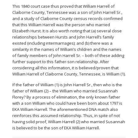
This 1840 court case thus proved that William Harrell of
Claiborne County, Tennessee was a son of John Harrell Sr.,
and a study of Claiborne County census records confirmed
that this William Harrell was the person who married
Elizabeth Hurst. It is also worth noting that (a) several close
relationships between Hursts and John Harrell’s family
existed (including intermarriages); and (b) there was a
similarity in the names of William’s children and the names
of family members of John Harrell Sr. – both of these adding
further support to this father-son relationship. After
considering all this information, it is believed/proven that
William Harrell of Claiborne County, Tennessee, is William (1).
If the father of William (1) is John Harrell Sr., then who is the
father of William (2) – the William who married Susannah
Florey? By a process of elimination, the only known father
with a son William who could have been born about 1797 is
EKA William Harrell. The aforementioned DNA match also
reinforces this assumed relationship. Thus, in spite of not
having solid proof, William Harrell (2) who married Susannah
is believed to be the son of EKA William Harrell.