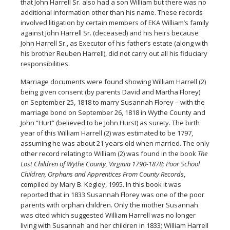
that John Harrell Sr. also had a son William but there was no
additional information other than his name. These records
involved litigation by certain members of EKA William’s family
against John Harrell Sr. (deceased) and his heirs because
John Harrell Sr., as Executor of his father’s estate (along with
his brother Reuben Harrell), did not carry out all his fiduciary
responsibilities.
Marriage documents were found showing William Harrell (2)
being given consent (by parents David and Martha Florey)
on September 25, 1818 to marry Susannah Florey – with the
marriage bond on September 26, 1818 in Wythe County and
John “Hurt” (believed to be John Hurst) as surety. The birth
year of this William Harrell (2) was estimated to be 1797,
assuming he was about 21 years old when married. The only
other record relating to William (2) was found in the book
The
Lost Children of Wythe County, Virginia 1790-1878; Poor School
Children, Orphans and Apprentices From County Records
,
compiled by Mary B. Kegley, 1995. In this book it was
reported that in 1833 Susannah Florey was one of the poor
parents with orphan children. Only the mother Susannah
was cited which suggested William Harrell was no longer
living with Susannah and her children in 1833; William Harrell