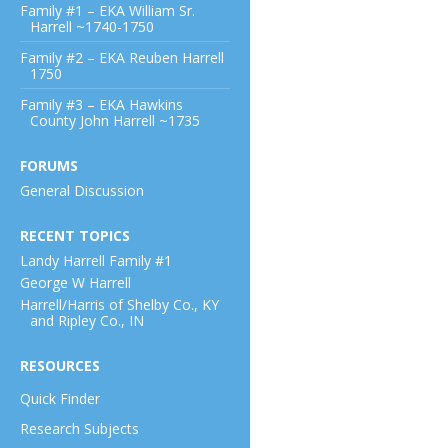
Family #1 – EKA William Sr.
Harrell ~1740-1750
Family #2 – EKA Reuben Harrell
1750
Family #3 – EKA Hawkins
County John Harrell ~1735
FORUMS
General Discussion
RECENT TOPICS
Landy Harrell Family #1
George W Harrell
Harrell/Harris of Shelby Co., KY
and Ripley Co., IN
RESOURCES
Quick Finder
Research Subjects