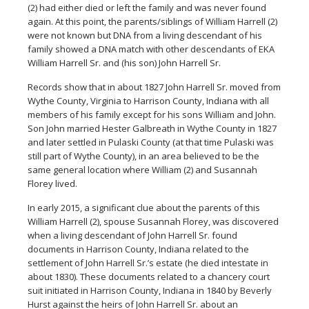
(2) had either died or left the family and was never found
again. At this point, the parents/siblings of William Harrell (2)
were not known but DNA from a living descendant of his
family showed a DNA match with other descendants of EKA
William Harrell Sr. and (his son) John Harrell Sr.
Records show that in about 1827 John Harrell Sr. moved from
Wythe County, Virginia to Harrison County, Indiana with all
members of his family except for his sons William and John.
Son John married Hester Galbreath in Wythe County in 1827
and later settled in Pulaski County (at that time Pulaski was
still part of Wythe County), in an area believed to be the
same general location where William (2) and Susannah
Florey lived.
In early 2015, a significant clue about the parents of this
William Harrell (2), spouse Susannah Florey, was discovered
when a living descendant of John Harrell Sr. found
documents in Harrison County, Indiana related to the
settlement of John Harrell Sr.’s estate (he died intestate in
about 1830). These documents related to a chancery court
suit initiated in Harrison County, Indiana in 1840 by Beverly
Hurst against the heirs of John Harrell Sr. about an