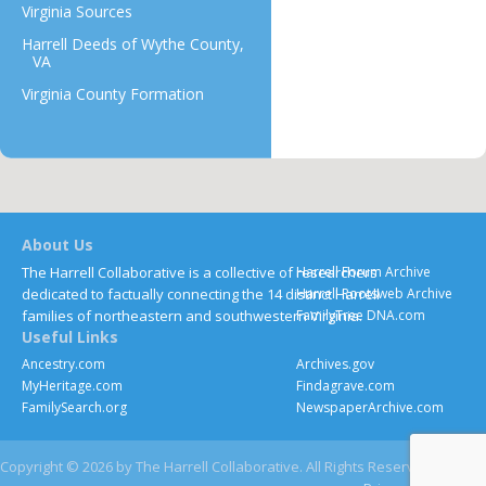
Virginia Sources
Harrell Deeds of Wythe County,
VA
Virginia County Formation
About Us
The Harrell Collaborative is a collective of researchers
Harrell Forum Archive
dedicated to factually connecting the 14 distinct Harrell
Harrell Rootsweb Archive
families of northeastern and southwestern Virginia.
FamilyTree DNA.com
Useful Links
Ancestry.com
Archives.gov
MyHeritage.com
Findagrave.com
FamilySearch.org
NewspaperArchive.com
Copyright © 2026 by The Harrell Collaborative. All Rights Reserved