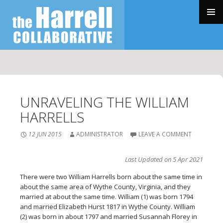
SKIP
TO
PRIMAR
CONTENT
MENU
UNRAVELING THE WILLIAM
HARRELLS
12 JUN 2015
ADMINISTRATOR
LEAVE A COMMENT
Last Updated on 5 Apr 2021
T
here were two William Harrells born about the same time in
about the same area of Wythe County, Virginia, and they
married at about the same time. William (1) was born 1794
and married Elizabeth Hurst 1817 in Wythe County. William
(2) was born in about 1797 and married Susannah Florey in