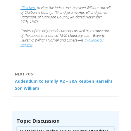
Click here
to view the Indentures between William Harrell
of Claiborne County, TN and Jerome Harrell and James
Patterson, of Harrison County, IN, dated November
27th, 1849.
Copies of the original documents as well as a transcript
of the above-mentioned 1840 chancery suit—Beverly
Hurst vs William Harrell and Others—is
available by
request
.
Post
NEXT POST
navigation
Addendum to Family #2 – EKA Reuben Harrell’s
Son William