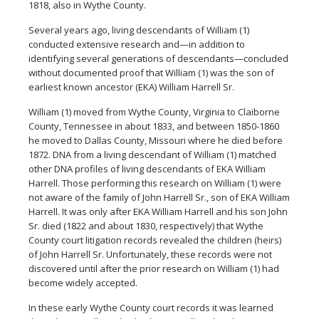
1818, also in Wythe County.
Several years ago, living descendants of William (1)
conducted extensive research and—in addition to
identifying several generations of descendants—concluded
without documented proof that William (1) was the son of
earliest known ancestor (EKA) William Harrell Sr.
William (1) moved from Wythe County, Virginia to Claiborne
County, Tennessee in about 1833, and between 1850-1860
he moved to Dallas County, Missouri where he died before
1872. DNA from a living descendant of William (1) matched
other DNA profiles of living descendants of EKA William
Harrell. Those performing this research on William (1) were
not aware of the family of John Harrell Sr., son of EKA William
Harrell. It was only after EKA William Harrell and his son John
Sr. died (1822 and about 1830, respectively) that Wythe
County court litigation records revealed the children (heirs)
of John Harrell Sr. Unfortunately, these records were not
discovered until after the prior research on William (1) had
become widely accepted.
In these early Wythe County court records it was learned