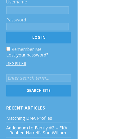
Username
Password
Remember Me
Lost your password?
REGISTER
RECENT ARTICLES
Matching DNA Profiles
Addendum to Family #2 – EKA
Reuben Harrell’s Son William