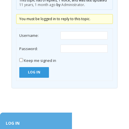
This topic has 0 replies, 1 voice, and was last updated
11 years, 1 month ago
by
Administrator
.
You must be logged in to reply to this topic.
Username:
Password:
Keep me signed in
LOG IN
LOG IN