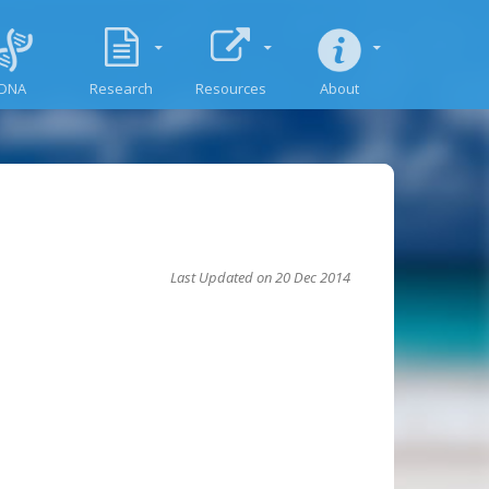
DNA
Research
Resources
About
Last Updated on 20 Dec 2014