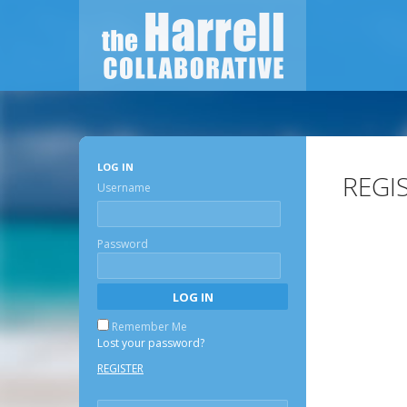
LOG IN
REGI
Username
Password
Remember Me
Lost your password?
REGISTER