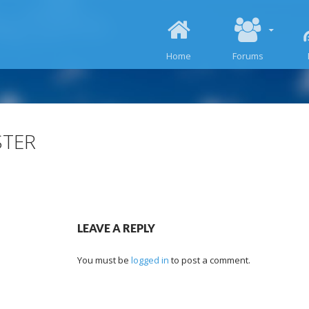
SKIP TO CONTENT
Home
Forums
STER
LEAVE A REPLY
You must be
logged in
to post a comment.