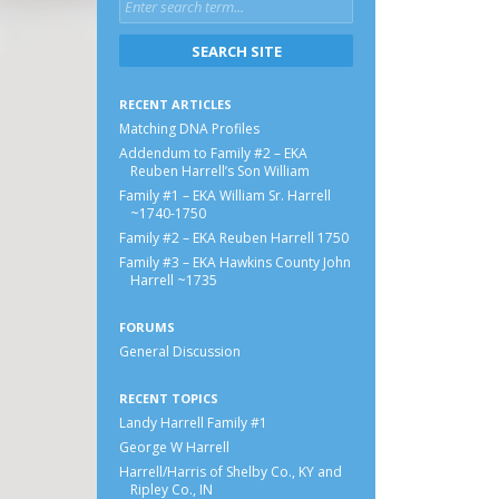
RECENT ARTICLES
Matching DNA Profiles
Addendum to Family #2 – EKA
Reuben Harrell’s Son William
Family #1 – EKA William Sr. Harrell
~1740-1750
Family #2 – EKA Reuben Harrell 1750
Family #3 – EKA Hawkins County John
Harrell ~1735
FORUMS
General Discussion
RECENT TOPICS
Landy Harrell Family #1
George W Harrell
Harrell/Harris of Shelby Co., KY and
Ripley Co., IN