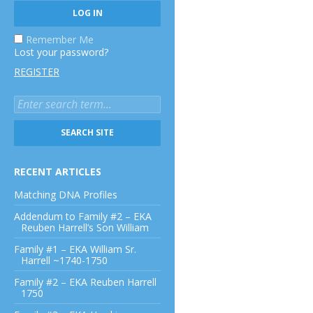
Remember Me
Lost your password?
REGISTER
RECENT ARTICLES
Matching DNA Profiles
Addendum to Family #2 – EKA
Reuben Harrell’s Son William
Family #1 – EKA William Sr.
Harrell ~1740-1750
Family #2 – EKA Reuben Harrell
1750