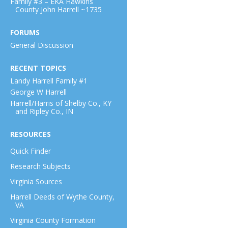
Family #3 – EKA Hawkins
County John Harrell ~1735
FORUMS
General Discussion
RECENT TOPICS
Landy Harrell Family #1
George W Harrell
Harrell/Harris of Shelby Co., KY
and Ripley Co., IN
RESOURCES
Quick Finder
Research Subjects
Virginia Sources
Harrell Deeds of Wythe County,
VA
Virginia County Formation