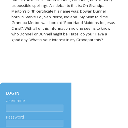
as possible spellings. A sidebar to this is: On Grandpa
Merton’s birth certificate his name was: Dowan Dunnell
born in Starke Co., San Pierre, Indiana. My Mom told me
Grandpa Merton was born at “Poor Hand Maidens for Jesus
Christ”. With all of this information no one seems to know
who Donnell or Dunnell might be. Hazel do you? Have a
good day! What is your interest in my Grandparents?
LOG IN
Username
Password