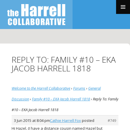
SKIP
TO
PRIMAR
CONTENT
MENU
REPLY TO: FAMILY #10 – EKA
JACOB HARRELL 1818
Welcome to the Harrell Collaborative
›
Forums
›
General
Discussion
›
Family #10 – EKA Jacob Harrell 1818
›
Reply To: Family
#10 – EKA Jacob Harrell 1818
3 Jun 2015 at 8:04 pm
Cathie Harrell Fox
posted
#749
Hi Hazel, (I have a distance cousin named Hazel but