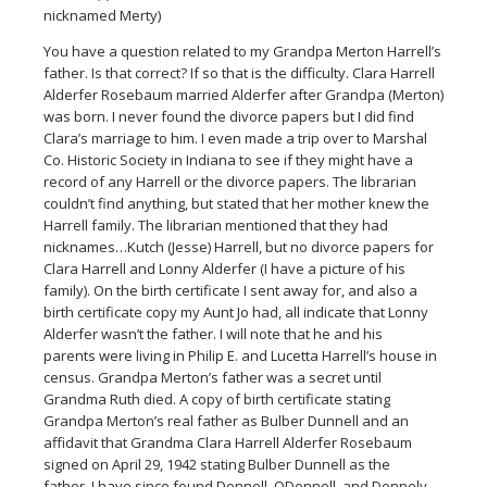
nicknamed Merty)
You have a question related to my Grandpa Merton Harrell’s
father. Is that correct? If so that is the difficulty. Clara Harrell
Alderfer Rosebaum married Alderfer after Grandpa (Merton)
was born. I never found the divorce papers but I did find
Clara’s marriage to him. I even made a trip over to Marshal
Co. Historic Society in Indiana to see if they might have a
record of any Harrell or the divorce papers. The librarian
couldn’t find anything, but stated that her mother knew the
Harrell family. The librarian mentioned that they had
nicknames…Kutch (Jesse) Harrell, but no divorce papers for
Clara Harrell and Lonny Alderfer (I have a picture of his
family). On the birth certificate I sent away for, and also a
birth certificate copy my Aunt Jo had, all indicate that Lonny
Alderfer wasn’t the father. I will note that he and his
parents were living in Philip E. and Lucetta Harrell’s house in
census. Grandpa Merton’s father was a secret until
Grandma Ruth died. A copy of birth certificate stating
Grandpa Merton’s real father as Bulber Dunnell and an
affidavit that Grandma Clara Harrell Alderfer Rosebaum
signed on April 29, 1942 stating Bulber Dunnell as the
father. I have since found Donnell, ODonnell, and Donnely