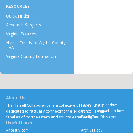
RESOURCES
Quick Finder
Research Subjects
Virginia Sources
Harrell Deeds of Wythe County,
VA
Virginia County Formation
About Us
The Harrell Collaborative is a collective of researchers
Harrell Forum Archive
dedicated to factually connecting the 14 distinct Harrell
Harrell Rootsweb Archive
families of northeastern and southwestern Virginia.
FamilyTree DNA.com
Useful Links
Ancestry.com
Archives.gov