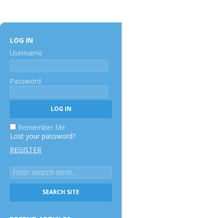
LOG IN
Username
Password
Remember Me
Lost your password?
REGISTER