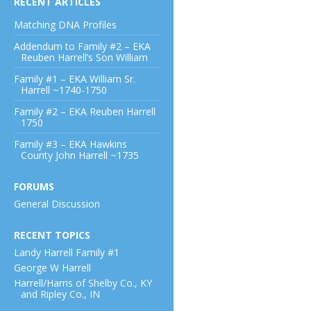
RECENT ARTICLES
Matching DNA Profiles
Addendum to Family #2 – EKA
Reuben Harrell’s Son William
Family #1 – EKA William Sr.
Harrell ~1740-1750
Family #2 – EKA Reuben Harrell
1750
Family #3 – EKA Hawkins
County John Harrell ~1735
FORUMS
General Discussion
RECENT TOPICS
Landy Harrell Family #1
George W Harrell
Harrell/Harris of Shelby Co., KY
and Ripley Co., IN