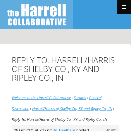
SKIP
TO
PRIMAR
CONTENT
MENU
REPLY TO: HARRELL/HARRIS
OF SHELBY CO., KY AND
RIPLEY CO., IN
Welcome to the Harrell Collaborative
›
Forums
›
General
Discussion
›
Harrell/Harris of Shelby Co., KY and Ripley Co., IN
›
Reply To: Harrell/Harris of Shelby Co., KY and Ripley Co., IN
28 Oct 2021 at 7:27 pm
Bill Thielbahr
posted
#1801