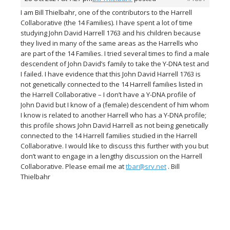
I am Bill Thielbahr, one of the contributors to the Harrell
Collaborative (the 14 Families). I have spent a lot of time
studying John David Harrell 1763 and his children because
they lived in many of the same areas as the Harrells who
are part of the 14 Families. I tried several times to find a male
descendent of John David’s family to take the Y-DNA test and
I failed. I have evidence that this John David Harrell 1763 is
not genetically connected to the 14 Harrell families listed in
the Harrell Collaborative – I don’t have a Y-DNA profile of
John David but I know of a (female) descendent of him whom
I know is related to another Harrell who has a Y-DNA profile;
this profile shows John David Harrell as not being genetically
connected to the 14 Harrell families studied in the Harrell
Collaborative. I would like to discuss this further with you but
don’t want to engage in a lengthy discussion on the Harrell
Collaborative. Please email me at
tbar@srv.net
. Bill
Thielbahr