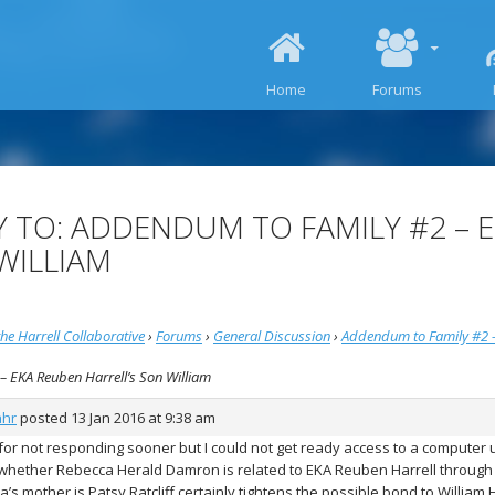
SKIP TO CONTENT
Home
Forums
Y TO: ADDENDUM TO FAMILY #2 – 
WILLIAM
he Harrell Collaborative
›
Forums
›
General Discussion
›
Addendum to Family #2 –
 – EKA Reuben Harrell’s Son William
ahr
posted
13 Jan 2016 at 9:38 am
 for not responding sooner but I could not get ready access to a computer 
whether Rebecca Herald Damron is related to EKA Reuben Harrell through R
’s mother is Patsy Ratcliff certainly tightens the possible bond to William Ha