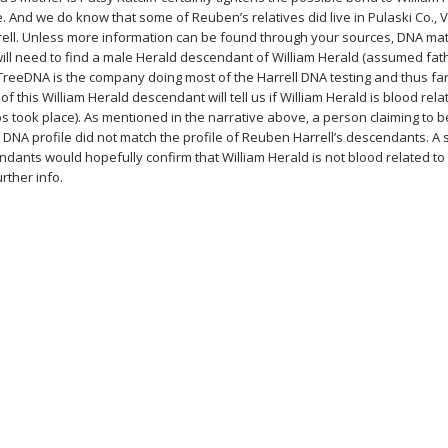
. And we do know that some of Reuben’s relatives did live in Pulaski Co., 
rell. Unless more information can be found through your sources, DNA ma
ill need to find a male Herald descendant of William Herald (assumed fa
yTreeDNA is the company doing most of the Harrell DNA testing and thus fa
of this William Herald descendant will tell us if William Herald is blood rela
ps took place). As mentioned in the narrative above, a person claiming to 
s DNA profile did not match the profile of Reuben Harrell’s descendants. A
dants would hopefully confirm that William Herald is not blood related to
rther info.