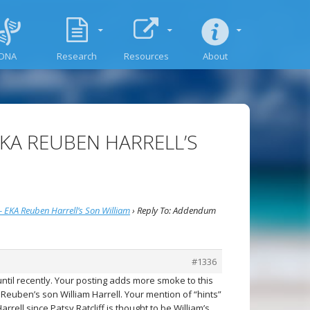
DNA
Research
Resources
About
EKA REUBEN HARRELL’S
 EKA Reuben Harrell’s Son William
›
Reply To: Addendum
#1336
until recently. Your posting adds more smoke to this
euben’s son William Harrell. Your mention of “hints”
rrell since Patsy Ratcliff is thought to be William’s