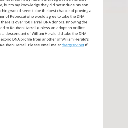
VA, but to my knowledge they did not include his son
tching would seem to be the best chance of proving a
ther of Rebecca) who would agree to take the DNA
r there is over 150 Harrell DNA donors. Knowing the
ted to Reuben Harrell (unless an adoption or illicit
be a descendant of William Herald did take the DNA
 second DNA profile from another of William Herald’s
 Reuben Harrell. Please email me at
tbar@srv.net
if