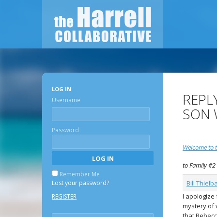
LOG IN
REPL
Username
SON 
Password
Welcome to t
to Family #2
Remember Me
Lost your password?
Bill Thielb
I apologize
REGISTER
mystery of 
that Rebecca