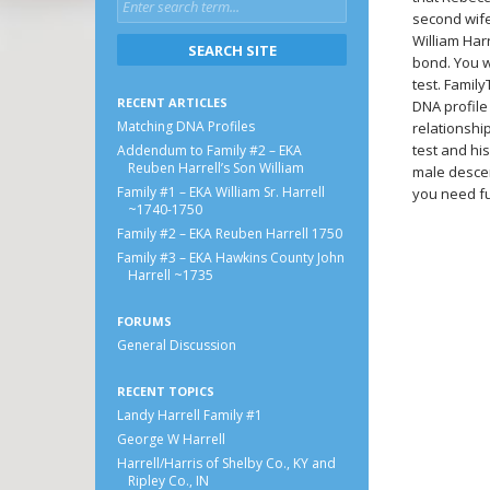
second wife
William Har
bond. You w
test. Famil
RECENT ARTICLES
DNA profile 
Matching DNA Profiles
relationshi
test and hi
Addendum to Family #2 – EKA
Reuben Harrell’s Son William
male descen
Family #1 – EKA William Sr. Harrell
you need fu
~1740-1750
Family #2 – EKA Reuben Harrell 1750
Family #3 – EKA Hawkins County John
Harrell ~1735
FORUMS
General Discussion
RECENT TOPICS
Landy Harrell Family #1
George W Harrell
Harrell/Harris of Shelby Co., KY and
Ripley Co., IN